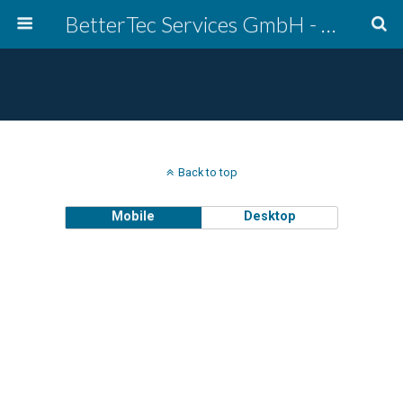
BetterTec Services GmbH - warehouse solutions
Back to top
Mobile
Desktop