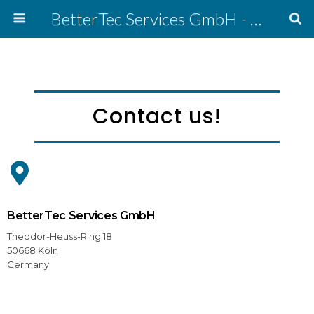
BetterTec Services GmbH - warehouse solutions
Contact us!
BetterTec Services GmbH
Theodor-Heuss-Ring 18
50668 Köln
Germany