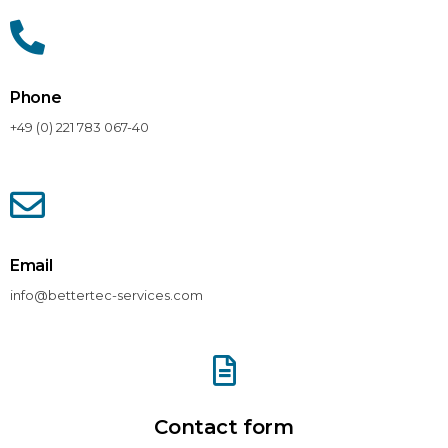
Phone
+49 (0) 221 783 067-40
Email
info@bettertec-services.com
Contact form