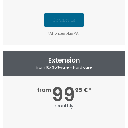
Contact us
*All prices plus VAT
Extension
from 10x Software + Hardware
99
from
95 €*
monthly