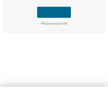
Contact us
*All prices plus VAT