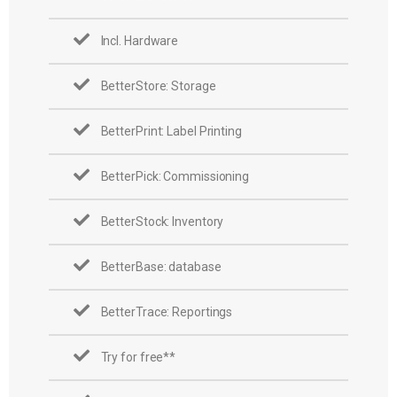
Incl. Hardware
BetterStore: Storage
BetterPrint: Label Printing
BetterPick: Commissioning
BetterStock: Inventory
BetterBase: database
BetterTrace: Reportings
Try for free**