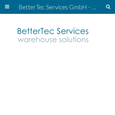
BetterTec Services GmbH - warehouse solutions