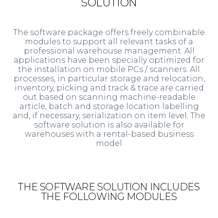
SOLUTION
The software package offers freely combinable
modules to support all relevant tasks of a
professional warehouse management. All
applications have been specially optimized for
the installation on mobile PCs / scanners. All
processes, in particular storage and relocation,
inventory, picking and track & trace are carried
out based on scanning machine-readable
article, batch and storage location labelling
and, if necessary, serialization on item level. The
software solution is also available for
warehouses with a rental-based business
model
THE SOFTWARE SOLUTION INCLUDES
THE FOLLOWING MODULES