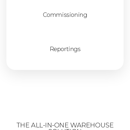
Commissioning
Reportings
THE ALL-IN-ONE WAREHOUSE