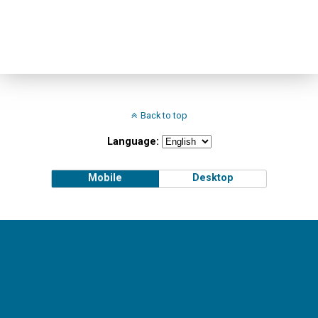
Back to top
Language:
Mobile
Desktop