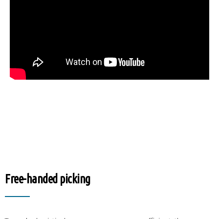
Free-handed picking