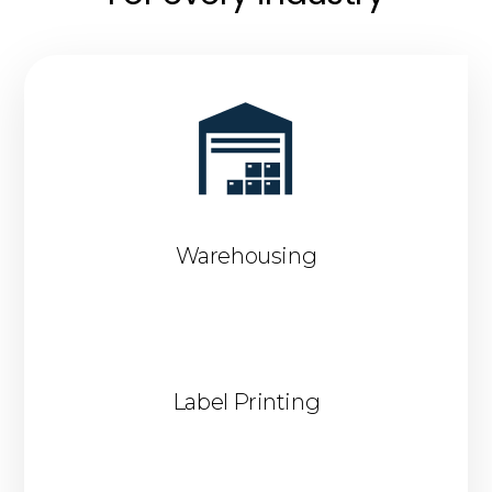
Warehousing
Label Printing