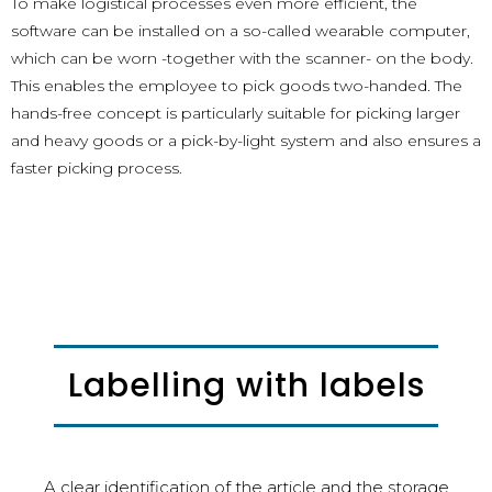
To make logistical processes even more efficient, the
software can be installed on a so-called wearable computer,
which can be worn -together with the scanner- on the body.
This enables the employee to pick goods two-handed. The
hands-free concept is particularly suitable for picking larger
and heavy goods or a pick-by-light system and also ensures a
faster picking process.
Labelling with labels
A clear identification of the article and the storage