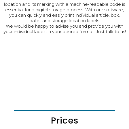
location and its marking with a machine-readable code is
essential for a digital storage process. With our software,
you can quickly and easily print individual article, box,
pallet and storage location labels.
We would be happy to advise you and provide you with
your individual labels in your desired format. Just talk to us!
Prices