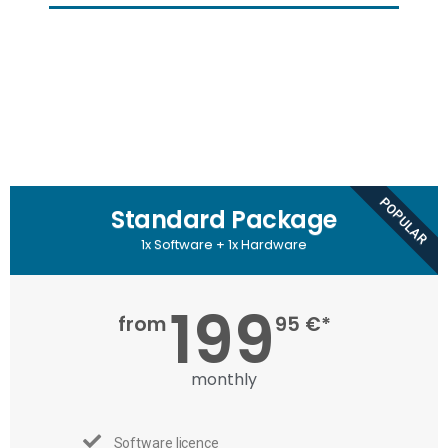
POPULAR
Standard Package
1x Software + 1x Hardware
199
from
95 €*
monthly
Software licence