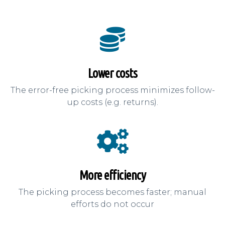
Lower costs
The error-free picking process minimizes follow-
up costs (e.g. returns).
More efficiency
The picking process becomes faster; manual
efforts do not occur