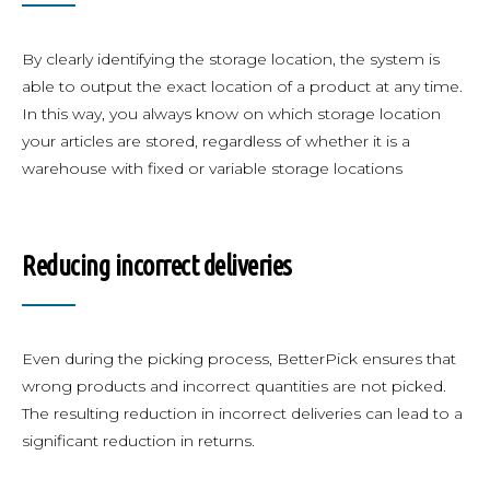
By clearly identifying the storage location, the system is
able to output the exact location of a product at any time.
In this way, you always know on which storage location
your articles are stored, regardless of whether it is a
warehouse with fixed or variable storage locations
Reducing incorrect deliveries
Even during the picking process, BetterPick ensures that
wrong products and incorrect quantities are not picked.
The resulting reduction in incorrect deliveries can lead to a
significant reduction in returns.