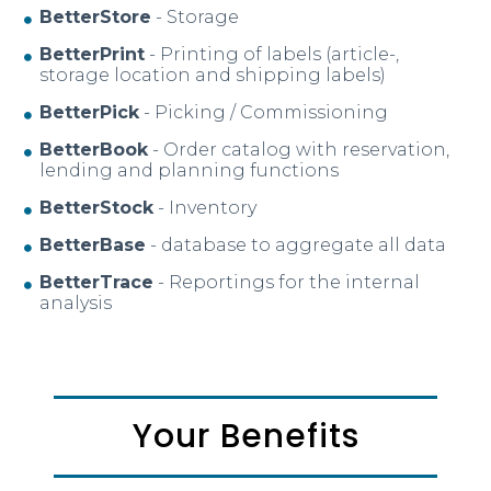
BetterStore
- Storage
BetterPrint
- Printing of labels (article-,
storage location and shipping labels)
BetterPick
- Picking / Commissioning
BetterBook
- Order catalog with reservation,
lending and planning functions
BetterStock
- Inventory
BetterBase
- database to aggregate all data
BetterTrace
- Reportings for the internal
analysis
Your Benefits