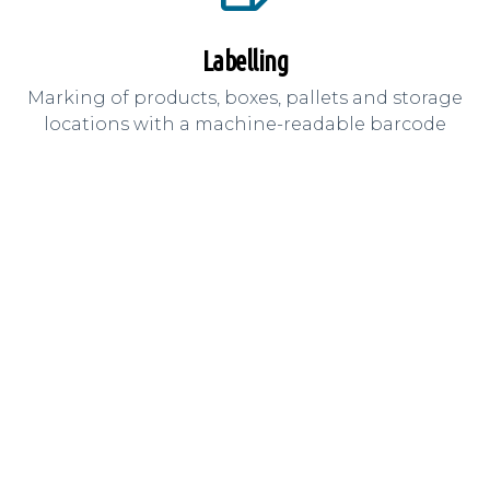
Labelling
Marking of products, boxes, pallets and storage
locations with a machine-readable barcode