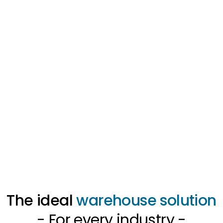
The ideal
warehouse solution
- For every industry -