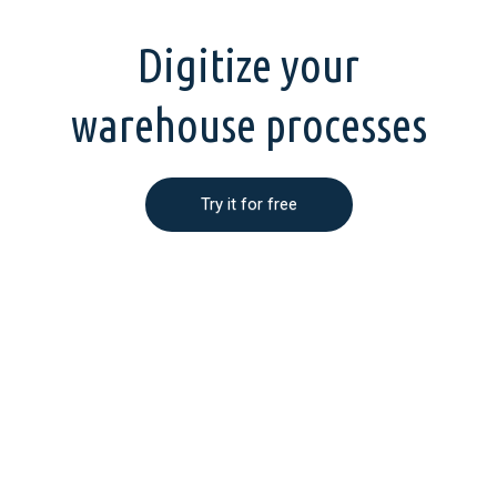
Digitize your
warehouse processes
Try it for free