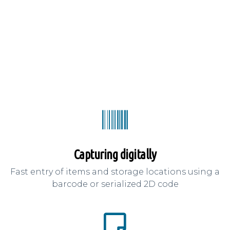
Capturing digitally
Fast entry of items and storage locations using a
barcode or serialized 2D code