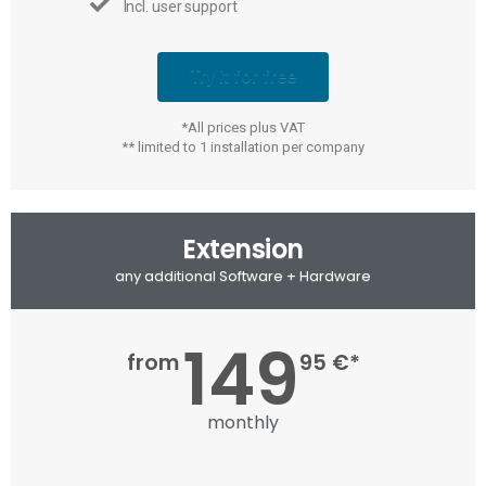
Incl. user support
Try it for free
*All prices plus VAT
** limited to 1 installation per company
Extension
any additional Software + Hardware
149
from
95 €*
monthly