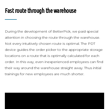
Fast route through the warehouse
During the development of BetterPick, we paid special
attention in choosing the route through the warehouse.
Not every intuitively chosen route is optimal. The PDT
device guides the order picker to the appropriate storage
locations on a route that is optimally calculated for each
order. In this way, even inexperienced employees can find
their way around the warehouse straight away. Thus initial
trainings for new employees are much shorter.