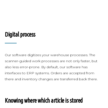
Digital process
Our software digitizes your warehouse processes. The
scanner-guided work processes are not only faster, but
also less error-prone. By default, our software has
interfaces to ERP systems. Orders are accepted from
there and inventory changes are transferred back there.
Knowing where which article is stored