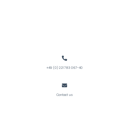
+49 (0) 221 783 067-40
Contact us